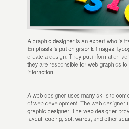
A graphic designer is an expert who is t
Emphasis is put on graphic images, typog
create a design. They put information ac
they are responsible for web graphics to
interaction.
A web designer uses many skills to come 
of web development. The web designer us
graphic designer. The web designer prov
layout, coding, soft wares, and other sea