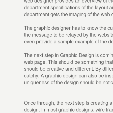
web designer provides an overview of the
department specifications of the layout 
department gets the imaging of the web 
The graphic designer has to know the cu
the message to be relayed by the website
even provide a sample example of the de
The next step in Graphic Design is coming
web page. This should be something that h
should be creative and different. By diffe
catchy. A graphic design can also be ins
uniqueness of the design should be notic
Once through, the next step is creating a
design. In most graphic designs, wire fr