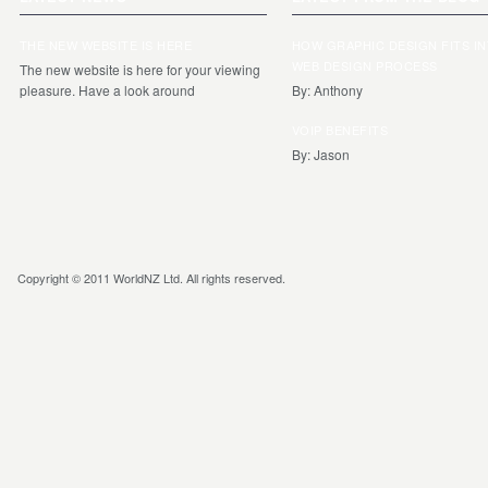
THE NEW WEBSITE IS HERE
HOW GRAPHIC DESIGN FITS I
WEB DESIGN PROCESS
The new website is here for your viewing
pleasure. Have a look around
By: Anthony
VOIP BENEFITS
By: Jason
Copyright © 2011 WorldNZ Ltd. All rights reserved.