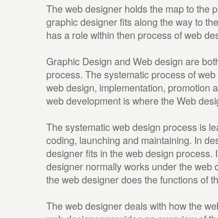
The web designer holds the map to the p
graphic designer fits along the way to th
has a role within then process of web de
Graphic Design and Web design are both
process. The systematic process of web 
web design, implementation, promotion an
web development is where the Web design
The systematic web design process is lea
coding, launching and maintaining. In de
designer fits in the web design process. 
designer normally works under the web d
the web designer does the functions of t
The web designer deals with how the web