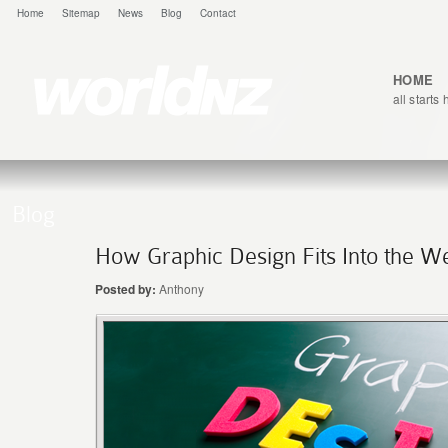
Home
Sitemap
News
Blog
Contact
HOME
all starts
Blog
How Graphic Design Fits Into the W
Posted by:
Anthony