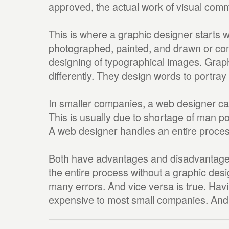
approved, the actual work of visual com
This is where a graphic designer starts 
photographed, painted, and drawn or com
designing of typographical images. Grap
differently. They design words to portra
In smaller companies, a web designer ca
This is usually due to shortage of man p
A web designer handles an entire proces
Both have advantages and disadvantage
the entire process without a graphic des
many errors. And vice versa is true. Havi
expensive to most small companies. And v