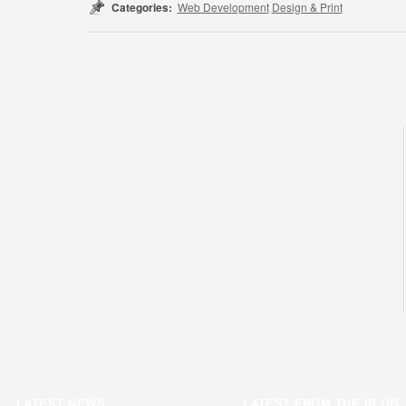
Categories:
Web Development
Design & Print
LATEST NEWS
LATEST FROM THE BLOG