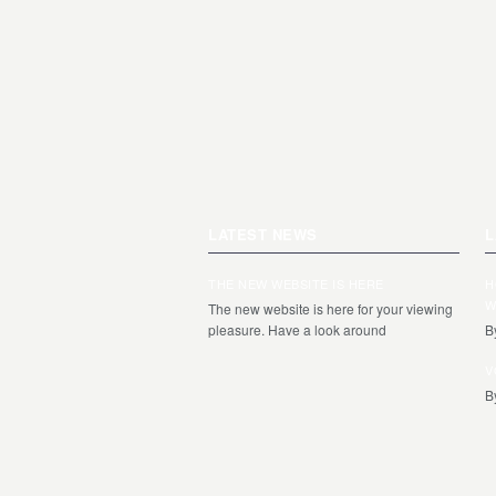
LATEST NEWS
L
THE NEW WEBSITE IS HERE
H
W
The new website is here for your viewing
pleasure. Have a look around
B
V
B