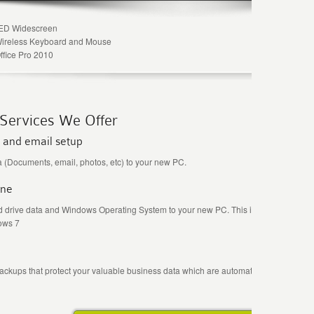
LED Widescreen
Wireless Keyboard and Mouse
ffice Pro 2010
 Services We Offer
 and email setup
 (Documents, email, photos, etc) to your new PC.
one
 drive data and Windows Operating System to your new PC. This is very useful whe
ows 7
Fr
backups that protect your valuable business data which are automatically stored safe