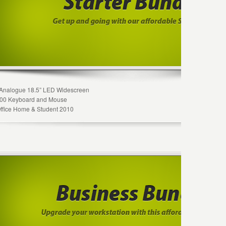
Analogue 18.5” LED Widescreen
 600 Keyboard and Mouse
Office Home & Student 2010