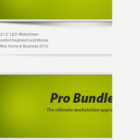
 21.5” LED Widescreen
Comfort Keyboard and Mouse
Office Home & Business 2010