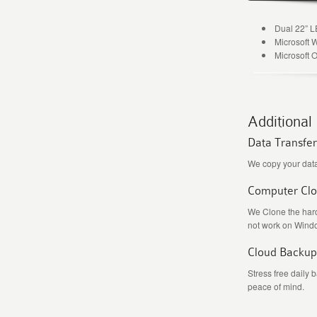
Dual 22” 
Microsoft 
Microsoft O
Additional
Data Transfer
We copy your data
Computer Cl
We Clone the hard
not work on Wind
Cloud Backup
Stress free daily 
peace of mind.