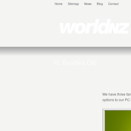
Home
Sitemap
News
Blog
Contact
PC Bundles Old
We have three fant
options to our PC