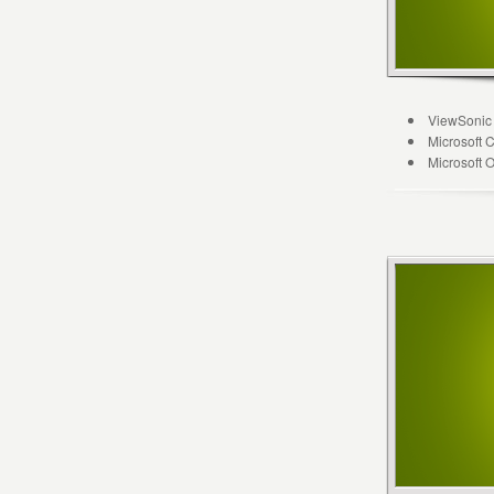
ViewSonic
Microsoft 
Microsoft 