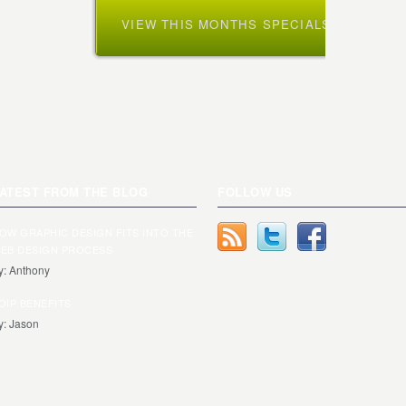
VIEW THIS MONTHS SPECIALS »
ATEST FROM THE BLOG
FOLLOW US
OW GRAPHIC DESIGN FITS INTO THE
EB DESIGN PROCESS
y: Anthony
OIP BENEFITS
y: Jason