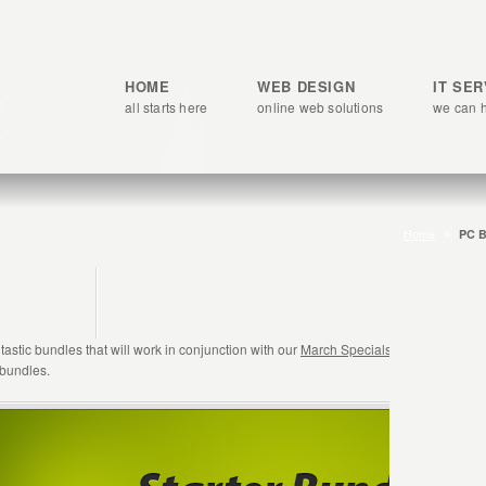
HOME
WEB DESIGN
IT SE
all starts here
online web solutions
we can 
Home
PC B
astic bundles that will work in conjunction with our
March Specials
promotion. Simp
 bundles.