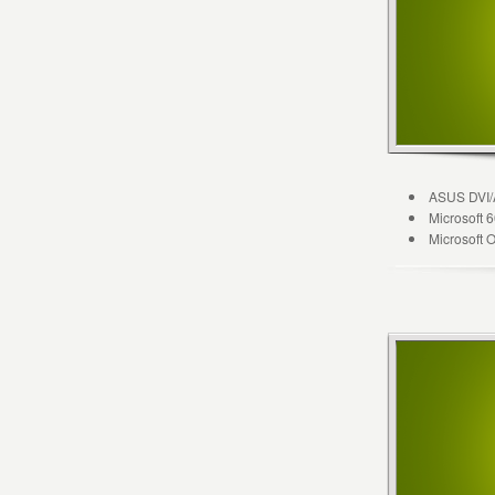
ASUS DVI/
Microsoft
Microsoft 