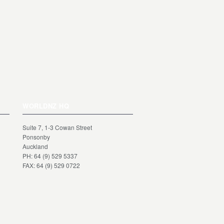
WORLDNZ HQ
Suite 7, 1-3 Cowan Street
Ponsonby
Auckland
PH: 64 (9) 529 5337
FAX: 64 (9) 529 0722