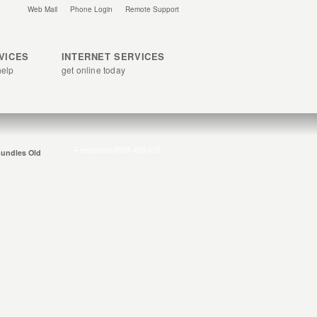
Web Mail
Phone Login
Remote Support
RVICES
INTERNET SERVICES
help
get online today
undles Old
ly add on any of the following