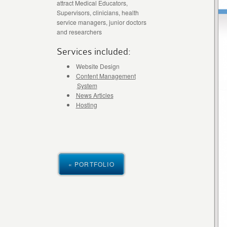
attract Medical Educators,
Supervisors, clinicians, health
service managers, junior doctors
and researchers
Services included:
Website Design
Content Management
System
News Articles
Hosting
« PORTFOLIO