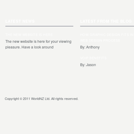
LATEST NEWS
LATEST FROM THE BLOG
THE NEW WEBSITE IS HERE
HOW GRAPHIC DESIGN FITS I
WEB DESIGN PROCESS
The new website is here for your viewing
pleasure. Have a look around
By: Anthony
VOIP BENEFITS
By: Jason
Copyright © 2011 WorldNZ Ltd. All rights reserved.