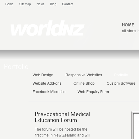
Home
Sitemap
News
Blog
Contact
HOME
all starts
Portfolio
Web Design
Responsive Websites
Portfolio
Website Add-ons
Online Shop
Custom Software
Facebook Microsite
Web Enquiry Form
Prevocational Medical
Education Forum
The forum will be hosted for the
first time in New Zealand and will