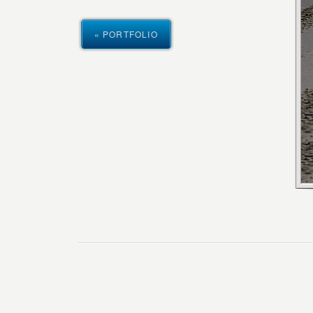
« PORTFOLIO