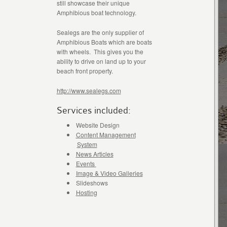
still showcase their unique
Amphibious boat technology.
Sealegs are the only supplier of
Amphibious Boats which are boats
with wheels. This gives you the
ability to drive on land up to your
beach front property.
http://www.sealegs.com
Services included:
Website Design
Content Management
System
News Articles
Events
Image & Video Galleries
Slideshows
Hosting