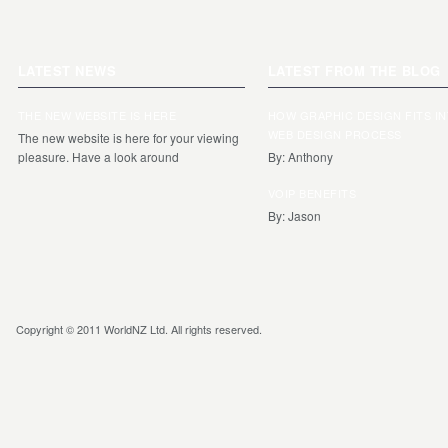
LATEST NEWS
LATEST FROM THE BLOG
THE NEW WEBSITE IS HERE
HOW GRAPHIC DESIGN FITS I
WEB DESIGN PROCESS
The new website is here for your viewing
pleasure. Have a look around
By: Anthony
VOIP BENEFITS
By: Jason
Copyright © 2011 WorldNZ Ltd. All rights reserved.