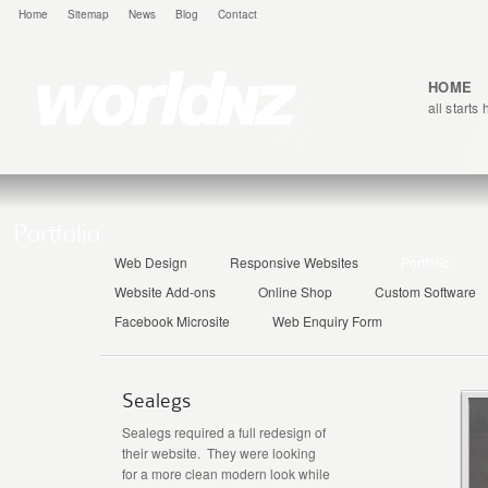
Home
Sitemap
News
Blog
Contact
HOME
all starts
Portfolio
Web Design
Responsive Websites
Portfolio
Website Add-ons
Online Shop
Custom Software
Facebook Microsite
Web Enquiry Form
Sealegs
Sealegs required a full redesign of
their website. They were looking
for a more clean modern look while