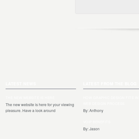
LATEST NEWS
LATEST FROM THE BLOG
THE NEW WEBSITE IS HERE
HOW GRAPHIC DESIGN FITS I
WEB DESIGN PROCESS
The new website is here for your viewing
pleasure. Have a look around
By: Anthony
VOIP BENEFITS
By: Jason