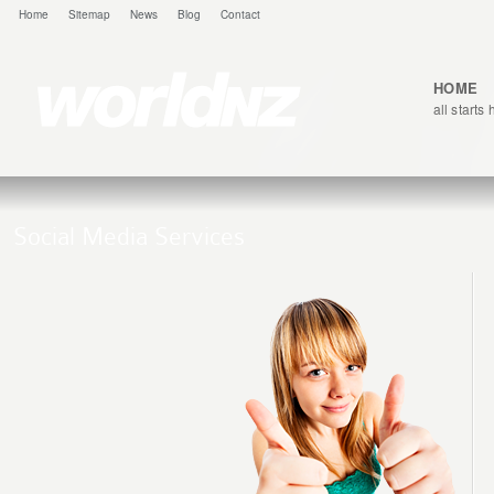
Home
Sitemap
News
Blog
Contact
HOME
all starts
Social Media Services