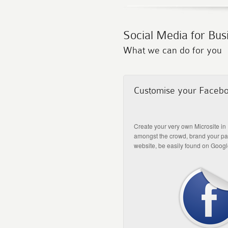
Social Media for Bus
What we can do for you
Customise your Faceb
Create your very own Microsite in
amongst the crowd, brand your pag
website, be easily found on Googl