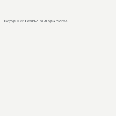
Copyright © 2011 WorldNZ Ltd. All rights reserved.