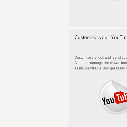
Customise your YouTu
Customise the look and feel of yo
Stand out amongst the crowd, bra
easily identifiable, and get easily