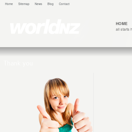
Home
Sitemap
News
Blog
Contact
HOME
all starts
Thank you