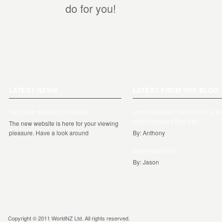
do for you!
LATEST NEWS
LATEST FROM THE BLOG
THE NEW WEBSITE IS HERE
HOW GRAPHIC DESIGN FITS I
WEB DESIGN PROCESS
The new website is here for your viewing
pleasure. Have a look around
By: Anthony
VOIP BENEFITS
By: Jason
Copyright © 2011 WorldNZ Ltd. All rights reserved.