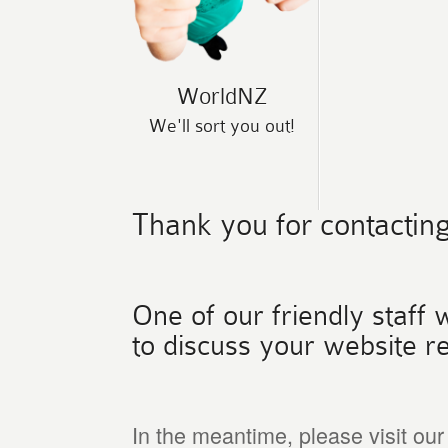
WorldNZ
We'll sort you out!
Thank you for contacting
One of our friendly staff w
to discuss your website r
In the meantime, please visit ou